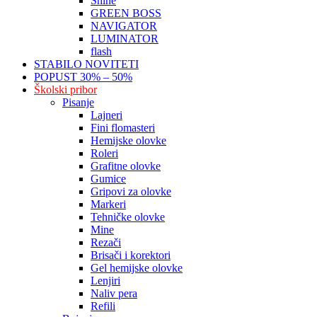
Shine
GREEN BOSS
NAVIGATOR
LUMINATOR
flash
STABILO NOVITETI
POPUST 30% – 50%
Školski pribor
Pisanje
Lajneri
Fini flomasteri
Hemijske olovke
Roleri
Grafitne olovke
Gumice
Gripovi za olovke
Markeri
Tehničke olovke
Mine
Rezači
Brisači i korektori
Gel hemijske olovke
Lenjiri
Naliv pera
Refili