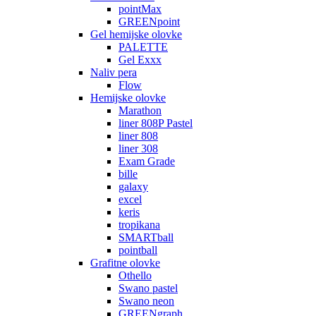
pointMax
GREENpoint
Gel hemijske olovke
PALETTE
Gel Exxx
Naliv pera
Flow
Hemijske olovke
Marathon
liner 808P Pastel
liner 808
liner 308
Exam Grade
bille
galaxy
excel
keris
tropikana
SMARTball
pointball
Grafitne olovke
Othello
Swano pastel
Swano neon
GREENgraph