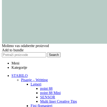
Molimo vas odaberite proizvod
Add to bundle
Search
Meni
Kategorije
STABILO
Pisanje – Writting
Lajneri
point 88
point 88 Mini
SENSOR
Multi liner Creative Tips
Fini flomasteri