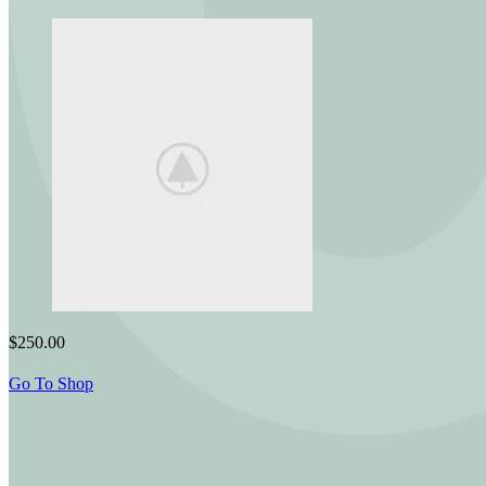
$250.00
Go To Shop