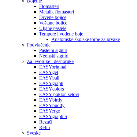
Bojenje
Flomasteri
Metalik flomasteri
Drvene bojice
Voštane bojice
Uljane pastele
Tempere i vodene boje
Anatomske školske torbe za prvake
Podvlačenje
Pastelni signiri
Neonski signiri
Za levoruke i desnoruke
EASYoriginal
EASYgel
EASYball
EASYgraph
EASYcolors
EASY poklon setovi
EASYbirdy
EASYbuddy
EASYergo
EASYgraph S
Rezači
Refili
Sveske