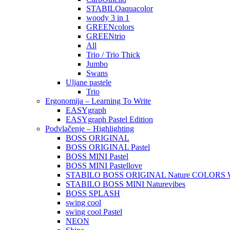
STABILOaquacolor
woody 3 in 1
GREENcolors
GREENtrio
All
Trio / Trio Thick
Jumbo
Swans
Uljane pastele
Trio
Ergonomija – Learning To Write
EASYgraph
EASYgraph Pastel Edition
Podvlačenje – Highlighting
BOSS ORIGINAL
BOSS ORIGINAL Pastel
BOSS MINI Pastel
BOSS MINI Pastellove
STABILO BOSS ORIGINAL Nature COLORS W
STABILO BOSS MINI Naturevibes
BOSS SPLASH
swing cool
swing cool Pastel
NEON