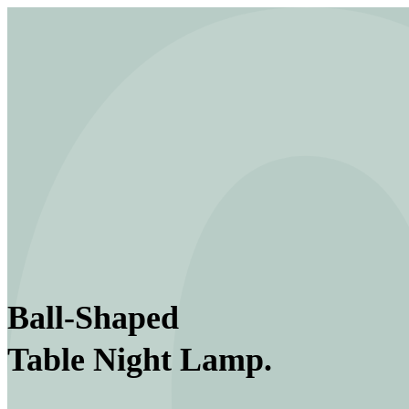
Ball-Shaped
Table Night Lamp.