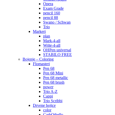
Opera
Exam Grade
pencil 160
pencil 88
Swano / Schwan
Trio
Markeri
plan
Mark-4-all
Write-4-all
OHPen universal
STABILO FREE
Bojenje – Coloring
Flomasteri
Pen 68
Pen 68 Mini
Pen 68 metallic
Pen 68 brush
power
Trio A-Z
Cappi
Trio Scribbi
Drvene bojice
color
CarbOthello