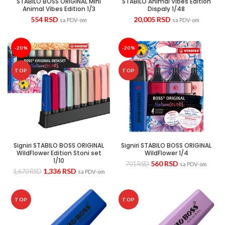
STABILO BOSS ORIGINAL Mini
STABILO Animal Vibes Edition
Animal Vibes Edition 1/3
Dispaly 1/48
554
RSD
20,005
RSD
sa PDV-om
sa PDV-om
-20%
-20%
TOP
TOP
Signiri STABILO BOSS ORIGINAL
Signiri STABILO BOSS ORIGINAL
WildFlower Edition Stoni set
WildFlower 1/4
1/10
560
RSD
701
RSD
sa PDV-om
1,336
RSD
1,670
RSD
sa PDV-om
TOP
TOP