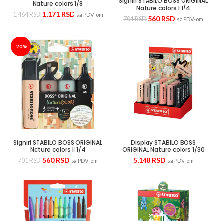
Signiri STABILO BOSS ORIGINAL
Nature colors 1/8
Nature colors I 1/4
1,171
RSD
1,464
RSD
sa PDV-om
560
RSD
701
RSD
sa PDV-om
-20%
Signiri STABILO BOSS ORIGINAL
Display STABILO BOSS
Nature colors II 1/4
ORIGINAL Nature colors 1/30
560
RSD
5,148
RSD
701
RSD
sa PDV-om
sa PDV-om