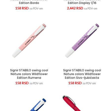
Edition Bordo
Edition Display 1/16
158
RSD
2,442
RSD
sa PDV-om
sa PDV-om
Signir STABILO swing cool
Signir STABILO swing cool
Nature colors Wildflower
Nature colors Wildflower
Edition Rumena
Edition Sivo-ljubičasta
158
RSD
158
RSD
sa PDV-om
sa PDV-om