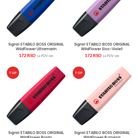
Signiri STABILO BOSS ORIGINAL
Signiri STABILO BOSS ORIGINAL
WildFlower Ultramarin
WildFlower Sivo-Violet
172
RSD
172
RSD
sa PDV-om
sa PDV-om
TOP
TOP
Signiri STABILO BOSS ORIGINAL
Signiri STABILO BOSS ORIGINAL
WildFlower Bordo
WildFlower Rumena