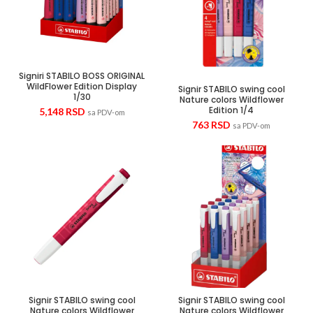
Signiri STABILO BOSS ORIGINAL
WildFlower Edition Display
Signir STABILO swing cool
1/30
Nature colors Wildflower
Edition 1/4
5,148
RSD
sa PDV-om
763
RSD
sa PDV-om
Signir STABILO swing cool
Signir STABILO swing cool
Nature colors Wildflower
Nature colors Wildflower