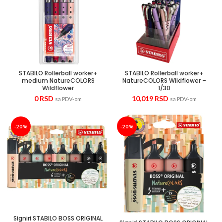
STABILO Rollerball worker+
STABILO Rollerball worker+
medium NatureCOLORS
NatureCOLORS Wildflower –
Wildflower
1/30
0
RSD
10,019
RSD
sa PDV-om
sa PDV-om
-20%
-20%
Signiri STABILO BOSS ORIGINAL