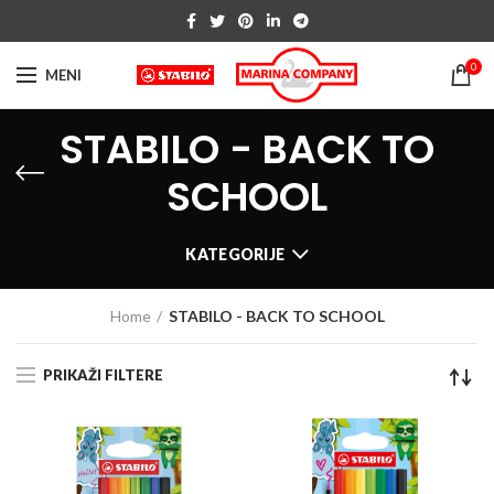
0
MENI
STABILO - BACK TO
SCHOOL
KATEGORIJE
Home
STABILO - BACK TO SCHOOL
PRIKAŽI FILTERE