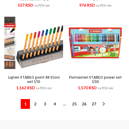
527
RSD
976
RSD
sa PDV-om
sa PDV-om
Lajneri STABILO point 88 Stoni
Flomasteri STABILO power set
set 1/10
1/30
1,162
RSD
1,570
RSD
sa PDV-om
sa PDV-om
1
2
3
4
…
25
26
27