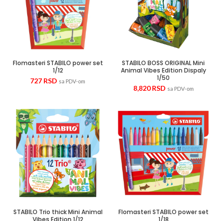
Flomasteri STABILO power set
STABILO BOSS ORIGINAL Mini
1/12
Animal Vibes Edition Dispaly
1/50
727
RSD
sa PDV-om
8,820
RSD
sa PDV-om
STABILO Trio thick Mini Animal
Flomasteri STABILO power set
Vibes Edition 1/12
1/18